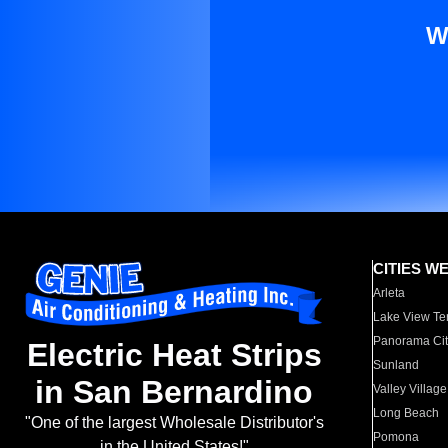
W
CITIES W
Arleta
Lake View Te
Panorama Cit
Electric Heat Strips
Sunland
in San Bernardino
Valley Village
Long Beach
"One of the largest Wholesale Distributor's
Pomona
in the United States!"