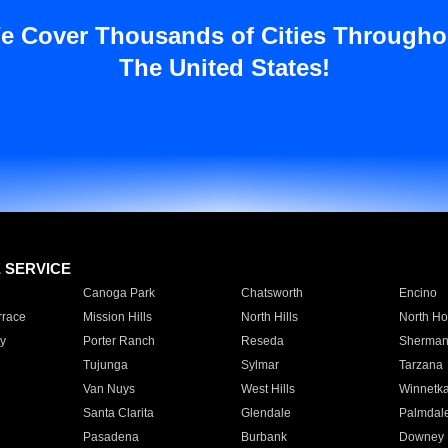
e Cover Thousands of Cities Througho
The United States!
E SERVICE
Canoga Park
Chatsworth
Encino
rrace
Mission Hills
North Hills
North Ho
y
Porter Ranch
Reseda
Sherman
Tujunga
Sylmar
Tarzana
Van Nuys
West Hills
Winnetk
Santa Clarita
Glendale
Palmdal
Pasadena
Burbank
Downey