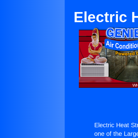
Electric 
Electric Heat St
one of the Large