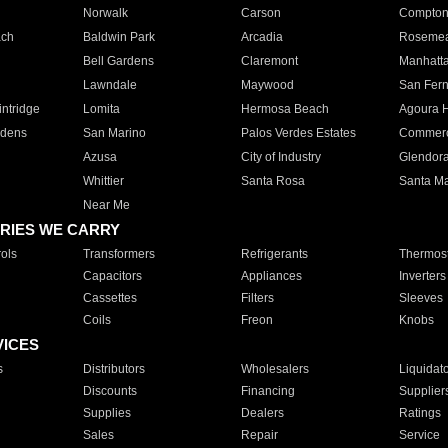
Norwalk
Carson
Compto
ach
Baldwin Park
Arcadia
Roseme
Bell Gardens
Claremont
Manhatt
Lawndale
Maywood
San Fer
ntridge
Lomita
Hermosa Beach
Agoura H
rdens
San Marino
Palos Verdes Estates
Commer
Azusa
City of Industry
Glendor
Whittier
Santa Rosa
Santa Ma
Near Me
RIES WE CARRY
ols
Transformers
Refrigerants
Thermost
Capacitors
Appliances
Inverters
Cassettes
Filters
Sleeves
Coils
Freon
Knobs
VICES
s
Distributors
Wholesalers
Liquidat
Discounts
Financing
Supplier
Supplies
Dealers
Ratings
Sales
Repair
Service