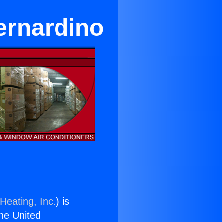
Bernardino
Heating, Inc.
) is
the United