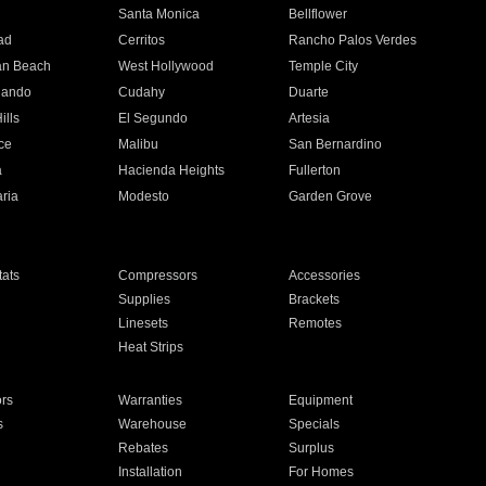
n
Santa Monica
Bellflower
ad
Cerritos
Rancho Palos Verdes
an Beach
West Hollywood
Temple City
nando
Cudahy
Duarte
ills
El Segundo
Artesia
ce
Malibu
San Bernardino
a
Hacienda Heights
Fullerton
ria
Modesto
Garden Grove
ats
Compressors
Accessories
Supplies
Brackets
Linesets
Remotes
Heat Strips
ors
Warranties
Equipment
s
Warehouse
Specials
Rebates
Surplus
Installation
For Homes