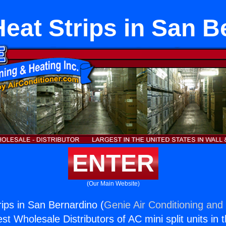
Heat Strips in San 
ENTER
(Our Main Website)
rips in San Bernardino (
Genie Air Conditioning and 
st Wholesale Distributors of AC mini split units in 