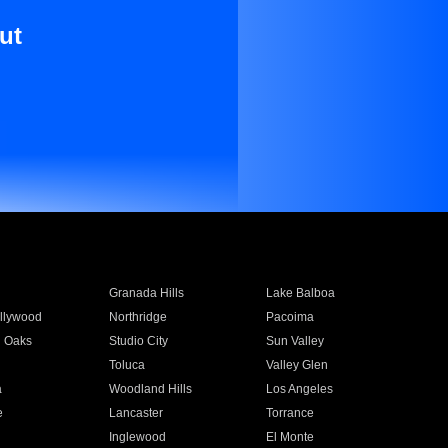
ut
Granada Hills
Lake Balboa
llywood
Northridge
Pacoima
 Oaks
Studio City
Sun Valley
Toluca
Valley Glen
a
Woodland Hills
Los Angeles
e
Lancaster
Torrance
Inglewood
El Monte