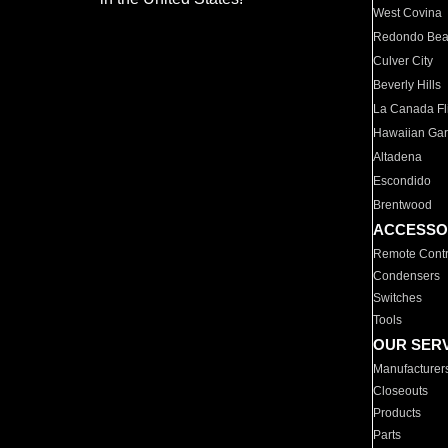
West Covina
Redondo Be
Culver City
Beverly Hills
La Canada Fli
Hawaiian Ga
Altadena
Escondido
Brentwood
ACCESSO
Remote Contr
Condensers
Switches
Tools
OUR SER
Manufacturer
Closeouts
Products
Parts