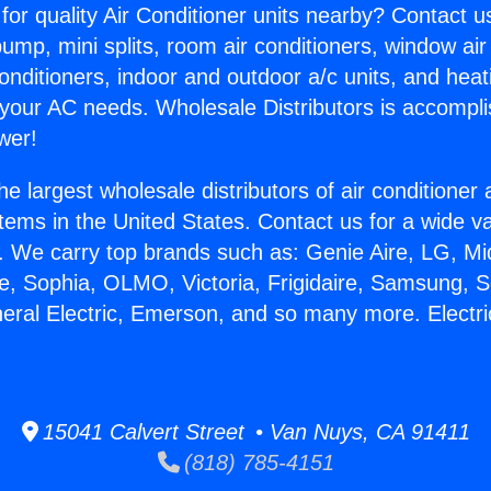
for quality Air Conditioner units nearby? Contact u
pump, mini splits, room air conditioners, window air
onditioners, indoor and outdoor a/c units, and heat
 your AC needs. Wholesale Distributors is accompl
wer!
he largest wholesale distributors of air conditione
stems in the United States. Contact us for a wide va
. We carry top brands such as: Genie Aire, LG, M
ce, Sophia, OLMO, Victoria, Frigidaire, Samsung, 
neral Electric, Emerson, and so many more. Electric
.
15041 Calvert Street • Van Nuys, CA 91411
(818) 785-4151