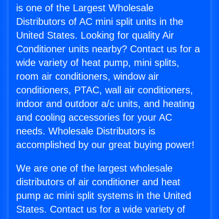
is one of the Largest Wholesale
Distributors of AC mini split units in the
United States. Looking for quality Air
Conditioner units nearby? Contact us for a
wide variety of heat pump, mini splits,
room air conditioners, window air
conditioners, PTAC, wall air conditioners,
indoor and outdoor a/c units, and heating
and cooling accessories for your AC
needs. Wholesale Distributors is
accomplished by our great buying power!
We are one of the largest wholesale
distributors of air conditioner and heat
pump ac mini split systems in the United
States. Contact us for a wide variety of