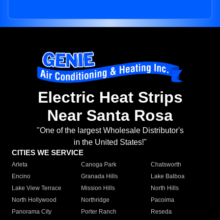
Electric Heat Strips
Near Santa Rosa
"One of the largest Wholesale Distributor's
in the United States!"
CITIES WE SERVICE
Arleta
Canoga Park
Chatsworth
Encino
Granada Hills
Lake Balboa
Lake View Terrace
Mission Hills
North Hills
North Hollywood
Northridge
Pacoima
Panorama City
Porter Ranch
Reseda