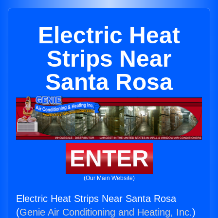
Electric Heat
Strips Near
Santa Rosa
ENTER
(Our Main Website)
Electric Heat Strips Near Santa Rosa
(
Genie Air Conditioning and Heating, Inc.
)