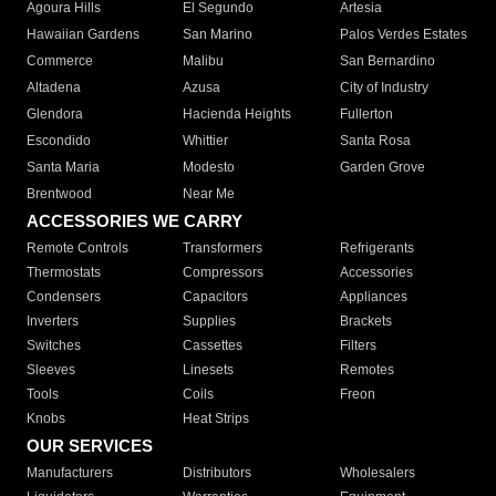
Agoura Hills
El Segundo
Artesia
Hawaiian Gardens
San Marino
Palos Verdes Estates
Commerce
Malibu
San Bernardino
Altadena
Azusa
City of Industry
Glendora
Hacienda Heights
Fullerton
Escondido
Whittier
Santa Rosa
Santa Maria
Modesto
Garden Grove
Brentwood
Near Me
ACCESSORIES WE CARRY
Remote Controls
Transformers
Refrigerants
Thermostats
Compressors
Accessories
Condensers
Capacitors
Appliances
Inverters
Supplies
Brackets
Switches
Cassettes
Filters
Sleeves
Linesets
Remotes
Tools
Coils
Freon
Knobs
Heat Strips
OUR SERVICES
Manufacturers
Distributors
Wholesalers