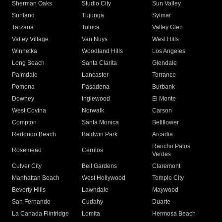
Sherman Oaks
Studio City
Sun Valley
Sunland
Tujunga
Sylmar
Tarzana
Toluca
Valley Glen
Valley Village
Van Nuys
West Hills
Winnetka
Woodland Hills
Los Angeles
Long Beach
Santa Clarita
Glendale
Palmdale
Lancaster
Torrance
Pomona
Pasadena
Burbank
Downey
Inglewood
El Monte
West Covina
Norwalk
Carson
Compton
Santa Monica
Bellflower
Redondo Beach
Baldwin Park
Arcadia
Rancho Palos
Rosemead
Cerritos
Verdes
Culver City
Bell Gardens
Claremont
Manhattan Beach
West Hollywood
Temple City
Beverly Hills
Lawndale
Maywood
San Fernando
Cudahy
Duarte
La Canada Flintridge
Lomita
Hermosa Beach