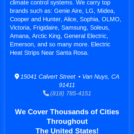
climate control systems. We carry top
brands such as: Genie Aire, LG, Midea,
Cooper and Hunter, Alice, Sophia, OLMO,
Victoria, Frigidaire, Samsung, Soleus,
Amana, Arctic King, General Electric,
Emerson, and so many more. Electric
Heat Strips Near Santa Rosa.
15041 Calvert Street • Van Nuys, CA
91411
(818) 785-4151
We Cover Thousands of Cities
Throughout
The United States!